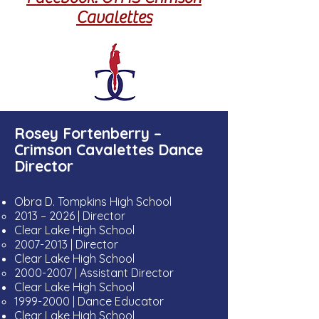
Cavalettes
Rosey Fortenberry –
Crimson Cavalettes Dance
Director
Obra D. Tompkins High School
2013 – 2026
| Director
​Clear Lake High School
2007-2013
| Director
Clear Lake High School
2000-2007
| Assistant Director
​Clear Lake High School
1999-2000
| Dance Educator
Clear Lake High School