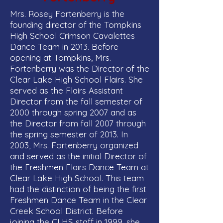
Mrs. Rosey Fortenberry is the
founding director of the Tompkins
High School Crimson Cavalettes
Dance Team in 2013. Before
opening at Tompkins, Mrs.
Fortenberry was the Director of the
Clear Lake High School Flairs. She
served as the Flairs Assistant
Director from the fall semester of
2000 through spring 2007 and as
the Director from fall 2007 through
the spring semester of 2013. In
2003, Mrs. Fortenberry organized
and served as the initial Director of
the Freshmen Flairs Dance Team at
Clear Lake High School. This team
had the distinction of being the first
Freshmen Dance Team in the Clear
Creek School District. Before
joining the CLHS staff in 1999, she