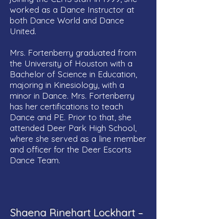
worked as a Dance Instructor at
both Dance World and Dance
United.
Mrs. Fortenberry graduated from
the University of Houston with a
Bachelor of Science in Education,
majoring in Kinesiology, with a
minor in Dance. Mrs. Fortenberry
has her certifications to teach
Dance and PE. Prior to that, she
attended Deer Park High School,
where she served as a line member
and officer for the Deer Escorts
Dance Team.
Shaena Rinehart Lockhart –