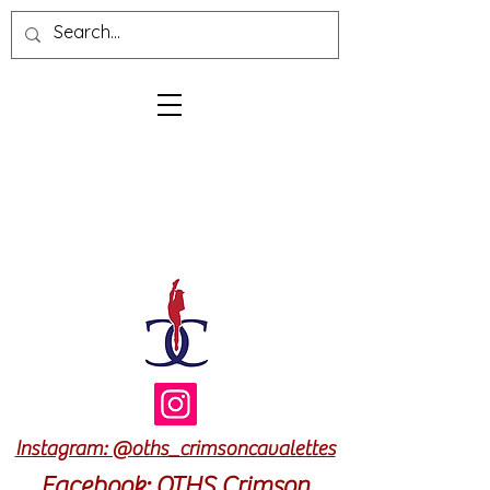
Log In
Cart
Instagram: @oths_crimsoncavalettes
Facebook: OTHS Crimson