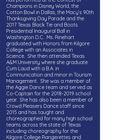
Champions in Disney World, the
Cotton Bowl in Dallas, the Macy’s 90th
Thanksgiving Day Parade and the
2017 Texas Black Tie and Boots
Presidential Inaugural Ball in
Washington D.C. Ms. Rinehart
graduated with Honors from Kilgore
College with an Associates in
Science. She then attended Texas
A&M University where she graduate
Cum Laud with a B.A. in
Communication and minor in Tourism
Management. She was a member of
the Aggie Dance team and served as
Co-Captain for the
2018-2019
school
year. She has also been a member of
Crowd Pleasers Dance staff since
2015 and has taught and
choreographed for many high school
teams across the state of Texas
including choreography for the
Kilgore College Rangerettes and