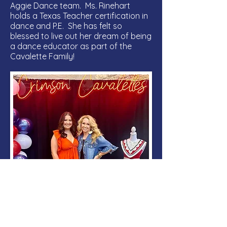
Aggie Dance team. Ms. Rinehart
holds a Texas Teacher certification in
dance and P.E. She has felt so
blessed to live out her dream of being
a dance educator as part of the
Cavalette Family!