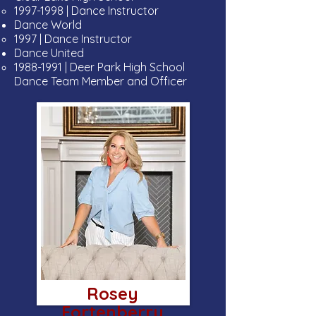
1997-1998
| Dance Instructor
Dance World
1997 | Dance Instructor
Dance United
1988-1991
| Deer Park High School
Dance Team Member and Officer
Rosey
Fortenberry