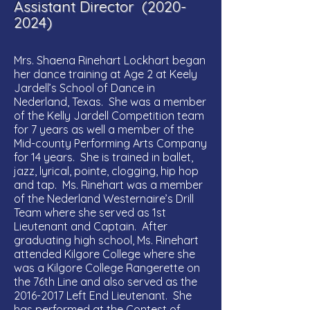
Assistant Director
(2020-
2024)
Mrs. Shaena Rinehart Lockhart began
her dance training at Age 2 at Keely
Jardell’s School of Dance in
Nederland, Texas. She was a member
of the Kelly Jardell Competition team
for 7 years as well a member of the
Mid-county Performing Arts Company
for 14 years. She is trained in ballet,
jazz, lyrical, pointe, clogging, hip hop
and tap. Ms. Rinehart was a member
of the Nederland Westernaire’s Drill
Team where she served as 1st
Lieutenant and Captain. After
graduating high school, Ms. Rinehart
attended Kilgore College where she
was a Kilgore College Rangerette on
the 76th Line and also served as the
2016-2017
Left End Lieutenant. She
has performed at the Contest of