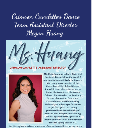
Crimson Cavalettes Dance
Team Assistant Director
Megan Huang