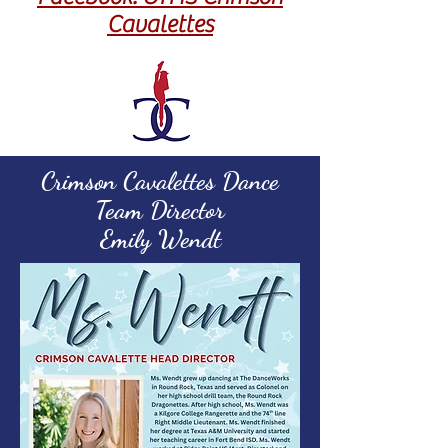
Cavalettes
Crimson Cavalettes Dance
Team Director
Emily Wendt