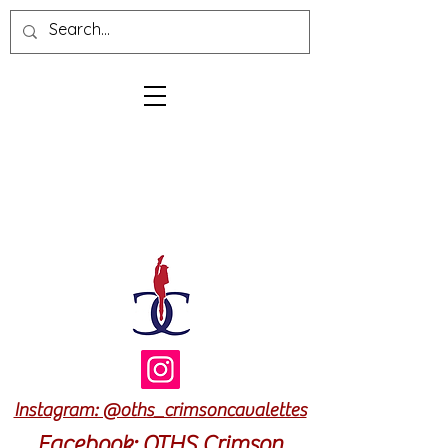
Log In
Cart
Instagram: @oths_crimsoncavalettes
Facebook: OTHS Crimson