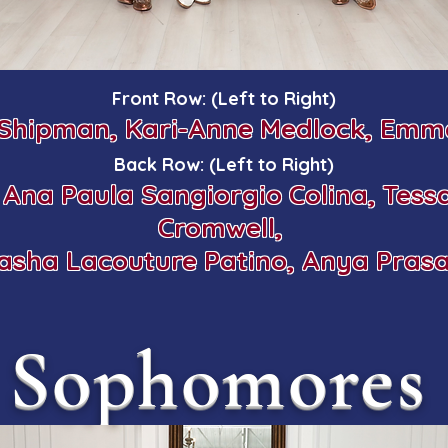
Front Row: (Left to Right)
 Shipman, Kari-Anne Medlock, Emma
Back Row: (Left to Right)
, Ana Paula Sangiorgio Colina, Tess
Cromwell,
asha Lacouture Patino, Anya Pras
Sophomores