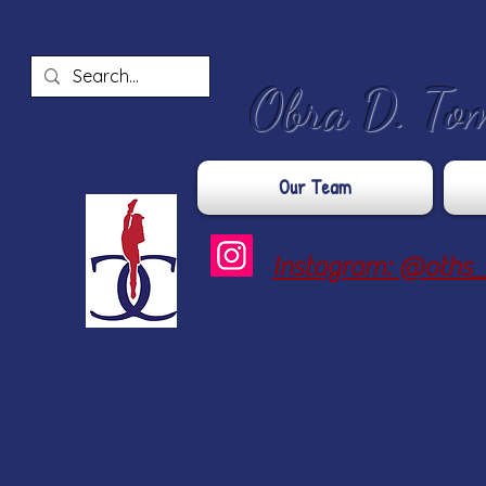
​Obra D. To
Our Team
Instagram: @oths_