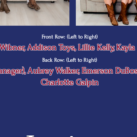
Front Row: (Left to Right)
n Wibner, Addison Toys, Lillie Kelly, Kayl
Back Row: (Left to Right)
Manager), Aubrey Walker, Emerson DuBo
Charlotte Galpin