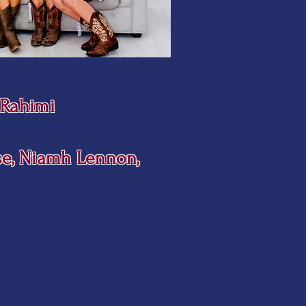
a Rahimi
se, Niamh Lennon,