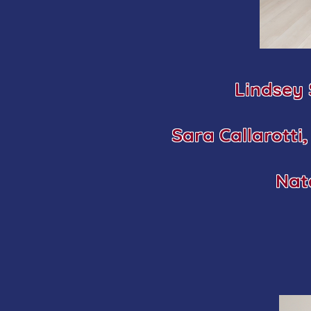
Lindsey
Sara Callarotti
Nat