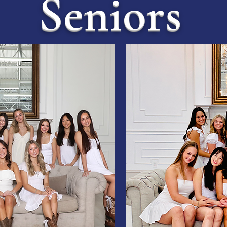
Seniors