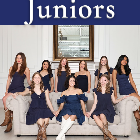
Juniors