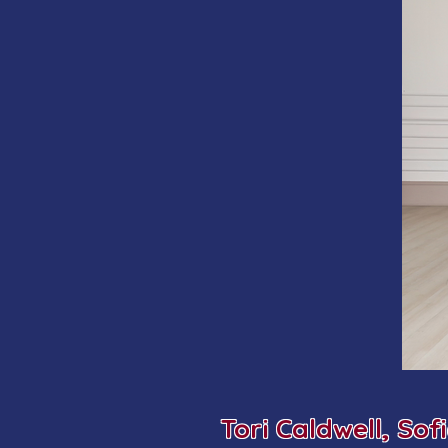
Tori Caldwell,
Sof