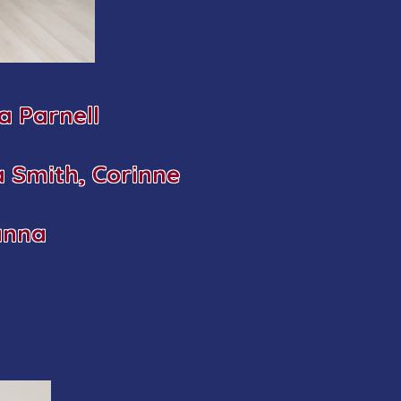
 Parnell
a Smith, Corinne
anna