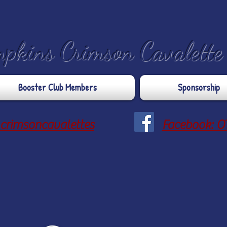
mpkins Crimson Cavalett
Booster Club Members
Sponsorship
crimsoncavalettes
Facebook: O