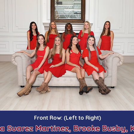
Front Row: (Left to Right)
ia Suarez Martinez,
Brooke Busby,