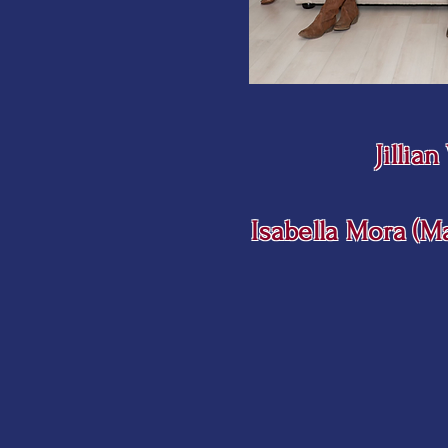
Jillia
Isabella Mora (