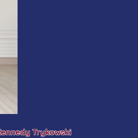
Kennedy Trykowski