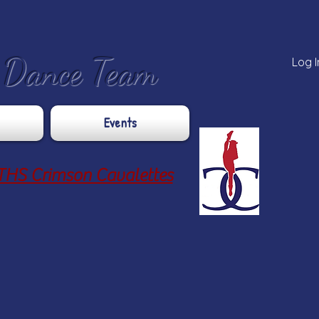
e Dance Team
Log I
Events
THS Crimson Cavalettes