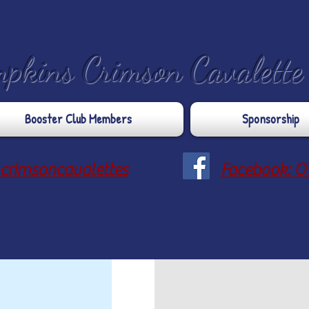
mpkins Crimson Cavalett
Booster Club Members
Sponsorship
crimsoncavalettes
Facebook: O