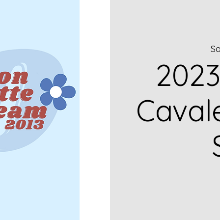
Sa
2023
Caval