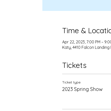
Time & Locati
Apr 22, 2023, 7:00 PM – 9:
Katy, 4410 Falcon Landing 
Tickets
Ticket type
2023 Spring Show