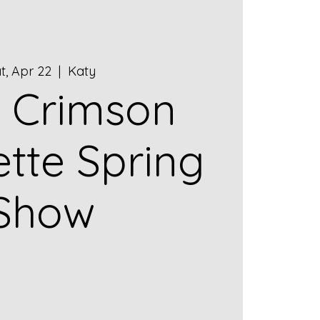
t, Apr 22
  |  
Katy
 Crimson
ette Spring
Show