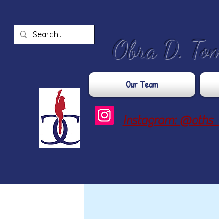
​Obra D. To
Our Team
Instagram: @oths_