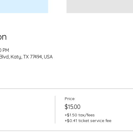
on
00 PM
Blvd, Katy, TX 77494, USA
Price
$15.00
+$1.50 tax/fees
+$0.41 ticket service fee