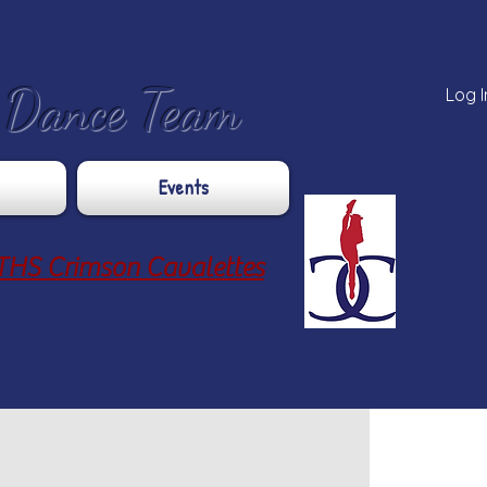
e Dance Team
Log I
Events
THS Crimson Cavalettes