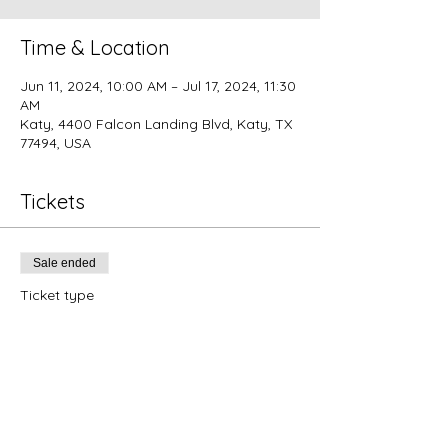
Time & Location
Jun 11, 2024, 10:00 AM – Jul 17, 2024, 11:30
AM
Katy, 4400 Falcon Landing Blvd, Katy, TX
77494, USA
Tickets
Sale ended
Ticket type
Summer Master Classes (all
9)
More info
Price