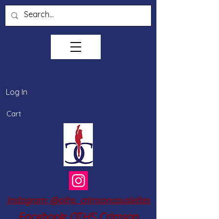
Log In
Cart
Instagram: @oths_crimsoncavalettes
Facebook: OTHS Crimson