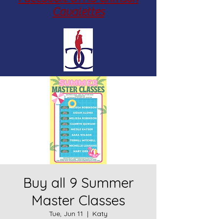
Cavalettes
Buy all 9 Summer
Master Classes
Tue, Jun 11
  |  
Katy