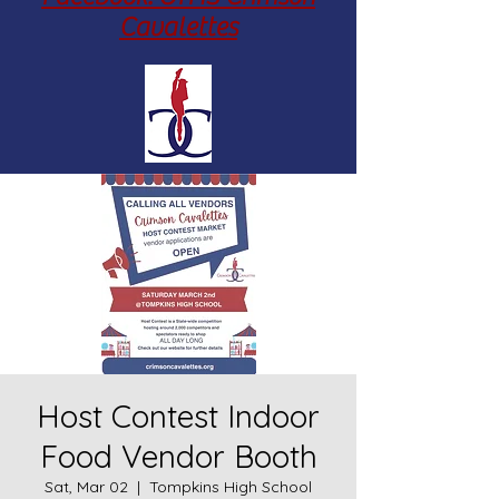
Cavalettes
Host Contest Indoor
Food Vendor Booth
Sat, Mar 02
  |  
Tompkins High School