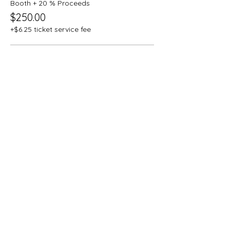
Booth + 20 % Proceeds
$250.00
+$6.25 ticket service fee
Booth + Silver Sponsorship
$500.00
+$12.50 ticket service fee
Booth + Gold Sponsorship
$750.00
+$18.75 ticket service fee
More prices (2)
This event is sold out