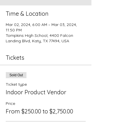
Time & Location
Mar 02, 2024, 6:00 AM – Mar 03, 2024,
11:50 PM
Tompkins High School, 4400 Falcon
Landing Blvd, Katy, TX 77494, USA
Tickets
Sold Out
Ticket type
Indoor Product Vendor
Price
From $250.00 to $2,750.00