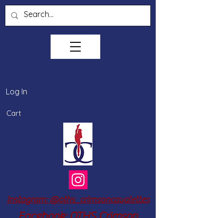
Log In
Cart
Instagram: @oths_crimsoncavalettes
Facebook: OTHS Crimson