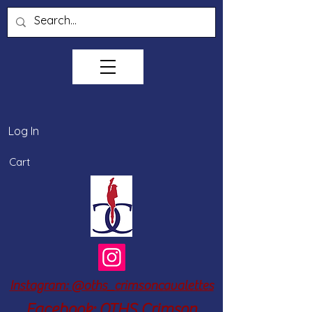
Log In
Cart
Instagram: @oths_crimsoncavalettes
Facebook: OTHS Crimson