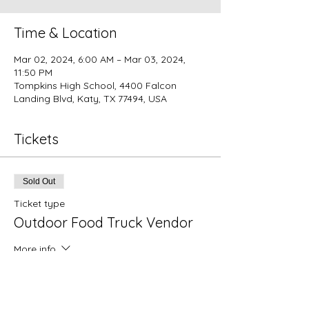
Time & Location
Mar 02, 2024, 6:00 AM – Mar 03, 2024,
11:50 PM
Tompkins High School, 4400 Falcon
Landing Blvd, Katy, TX 77494, USA
Tickets
Sold Out
Ticket type
Outdoor Food Truck Vendor
More info
Price