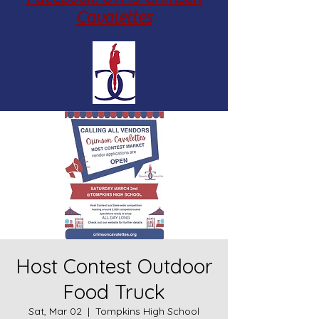
Cavalettes
Host Contest Outdoor
Food Truck
Sat, Mar 02
  |  
Tompkins High School