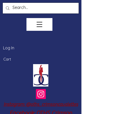
Log In
Cart
Instagram: @oths_crimsoncavalettes
Facebook: OTHS Crimson