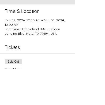
Time & Location
Mar 02, 2024, 12:00 AM – Mar 03, 2024,
12:00 AM
Tompkins High School, 4400 Falcon
Landing Blvd, Katy, TX 77494, USA
Tickets
Sold Out
Ticket type
Indoor Product Booth Vendor
Price
$155.00
+$3.88 ticket service fee