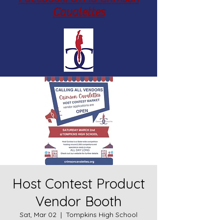
Cavalettes
Host Contest Product
Vendor Booth
Sat, Mar 02
  |  
Tompkins High School